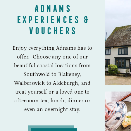
ADNAMS
EXPERIENCES &
VOUCHERS
Enjoy everything Adnams has to
offer. Choose any one of our
beautiful coastal locations from
Southwold to Blakeney,
Walberswick to Aldeburgh, and
treat yourself or a loved one to
afternoon tea, lunch, dinner or
even an overnight stay.