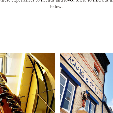
 these experiences to friends and loved ones. To find out m
below.