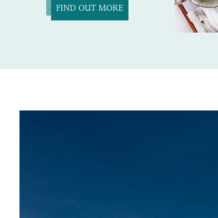
FIND OUT MORE