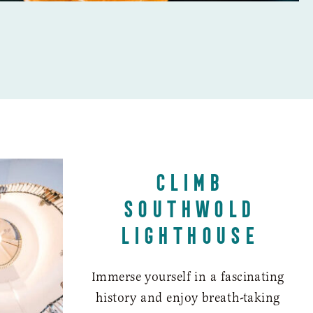
CLIMB
SOUTHWOLD
LIGHTHOUSE
Immerse yourself in a fascinating
history and enjoy breath-taking