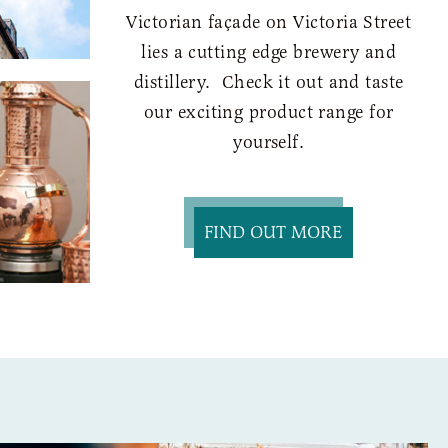
Victorian façade on Victoria Street
lies a cutting edge brewery and
distillery. Check it out and taste
our exciting product range for
yourself.
FIND OUT MORE