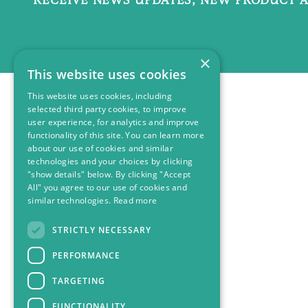
×
This website uses cookies
This website uses cookies, including
selected third party cookies, to improve
user experience, for analytics and improve
functionality of this site. You can learn more
about our use of cookies and similar
technologies and your choices by clicking
"show details" below. By clicking "Accept
All" you agree to our use of cookies and
similar technologies.
Read more
STRICTLY NECESSARY
PERFORMANCE
TARGETING
FUNCTIONALITY