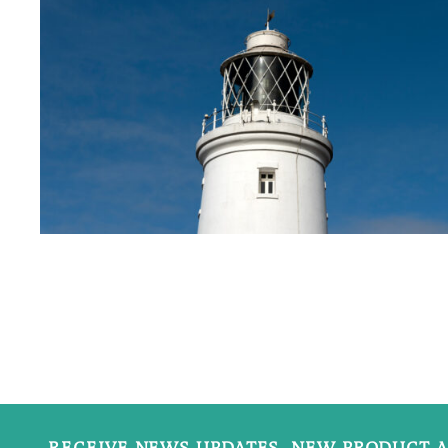
RECEIVE NEWS UPDATES, NEW PRODUCT A