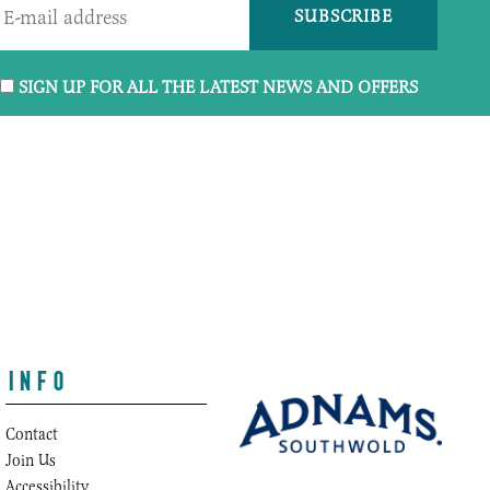
SIGN UP FOR ALL THE LATEST NEWS AND OFFERS
INFO
Contact
Join Us
o.uk
Accessibility