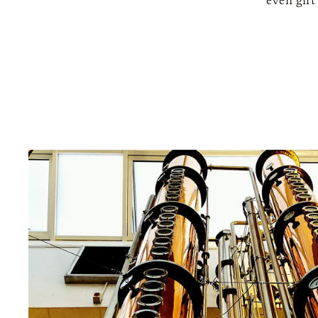
even gift