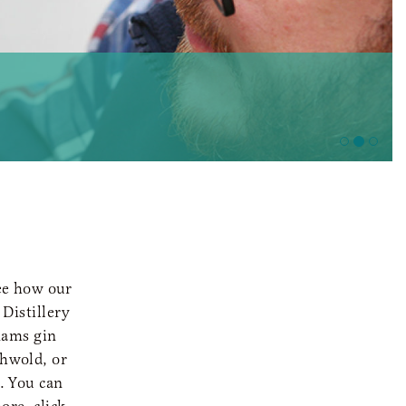
see how our
Distillery
nams gin
thwold, or
. You can