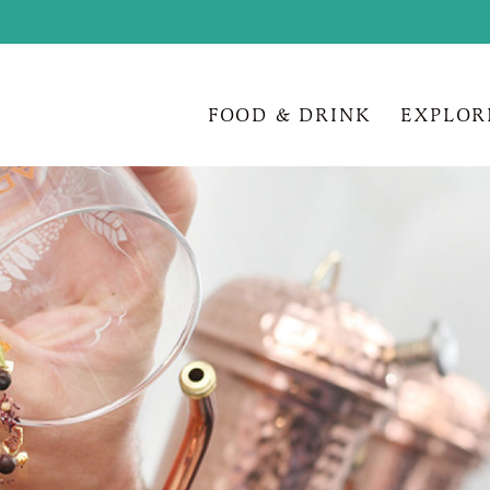
FOOD & DRINK
EXPLOR