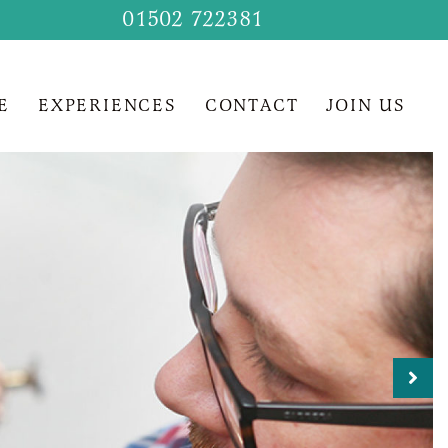
01502 722381
E
EXPERIENCES
CONTACT
JOIN US
Nex