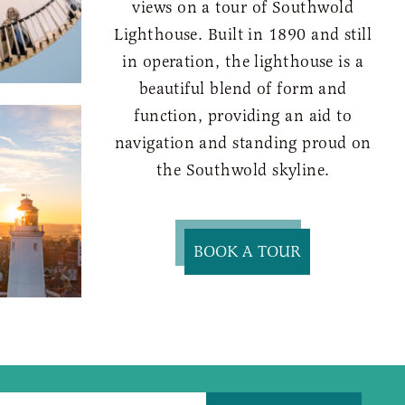
views on a tour of Southwold
Lighthouse. Built in 1890 and still
in operation, the lighthouse is a
beautiful blend of form and
function, providing an aid to
navigation and standing proud on
the Southwold skyline.
BOOK A TOUR