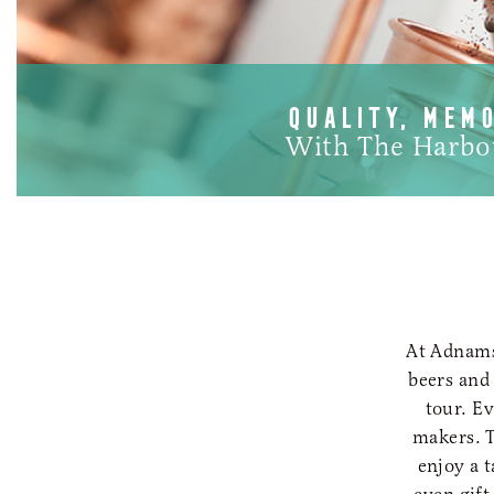
QUALITY, MEM
With The Harbo
At Adnams,
beers and
tour. E
makers. T
enjoy a 