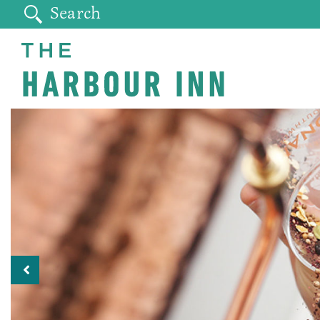
Previous