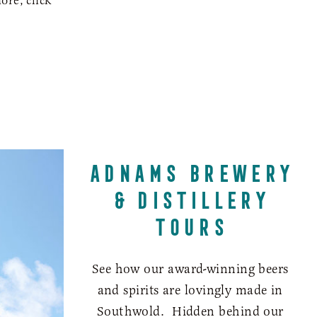
ore, click
ADNAMS BREWERY
& DISTILLERY
TOURS
See how our award-winning beers
and spirits are lovingly made in
Southwold. Hidden behind our