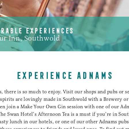
ORABLE EXPERIENCES
ur Inn, Southwold
EXPERIENCE ADNAMS
 there is so much to enjoy. Visit our shops and pubs or 
 spirits are lovingly made in Southwold with a Brewery or 
ven join a Make Your Own Gin session with one of our Ad
he Swan Hotel’s Afternoon Tea is a must if you’re in Sou
tasty lunch in our hotels, or one of our other Adnams pubs