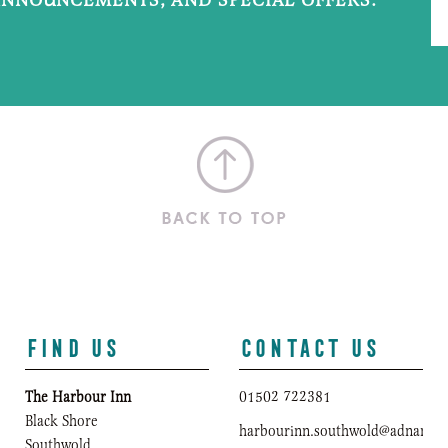
FIND US
CONTACT US
The Harbour Inn
01502 722381
Black Shore
harbourinn.southwold@adnams.c
Southwold