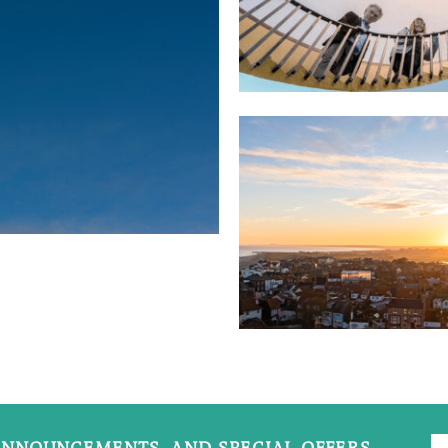
NNOUNCEMENTS, AND SPECIAL OFFERS.